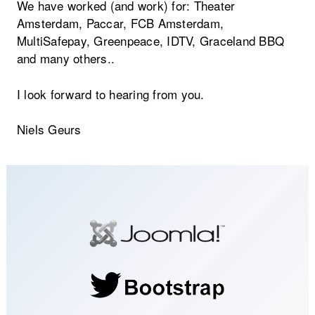
We have worked (and work) for: Theater
Amsterdam, Paccar, FCB Amsterdam,
MultiSafepay, Greenpeace, IDTV, Graceland BBQ
and many others..
I look forward to hearing from you.
Niels Geurs