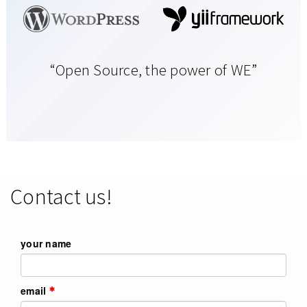
“Open Source, the power of WE”
Contact us!
your name
email