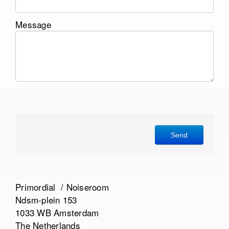
Message
Send
Primordial / Noiseroom
Ndsm-plein 153
1033 WB Amsterdam
The Netherlands