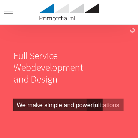
Full Service
Webdevelopment
and Design
We make simple and powerfull
Applications