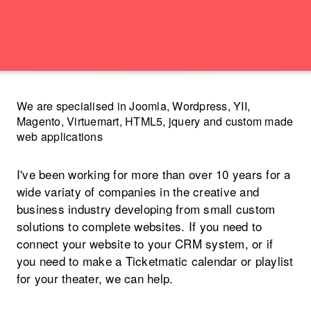
We are specialised in Joomla, Wordpress, YII,
Magento, Virtuemart, HTML5, jquery and custom made
web applications
I've been working for more than over 10 years for a
wide variaty of companies in the creative and
business industry developing from small custom
solutions to complete websites. If you need to
connect your website to your CRM system, or if
you need to make a Ticketmatic calendar or playlist
for your theater, we can help.