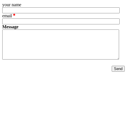
your name
email
Message
Send