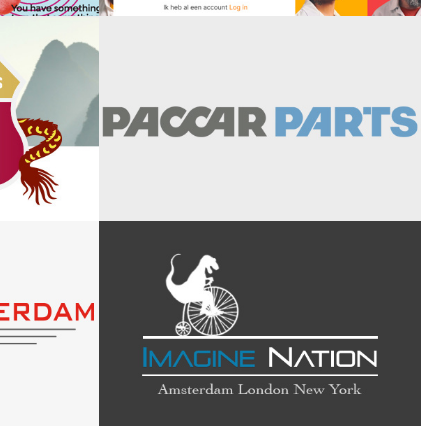
Onbeperkt aan
imal
de slag
oad
PACCAR - DAF
Trucks