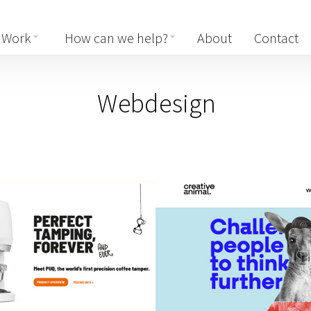
Work
How can we help?
About
Contact
Webdesign