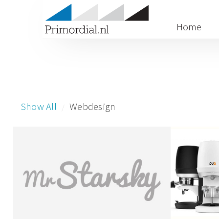
Home
Show All
Webdesign