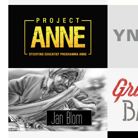
Mrstarsky
Amsterdam
Puq
Project Anne
Yvo