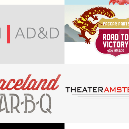
press
Creative An
PACCAR - R
nne Nelson
to victory