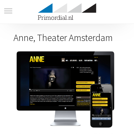
Anne, Theater Amsterdam